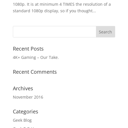
1080p. It is at minimum 4 TIMES the resolution of a
standard 1080p display, so if you thought...
Recent Posts
4K+ Gaming – Our Take.
Recent Comments
Archives
November 2016
Categories
Geek Blog