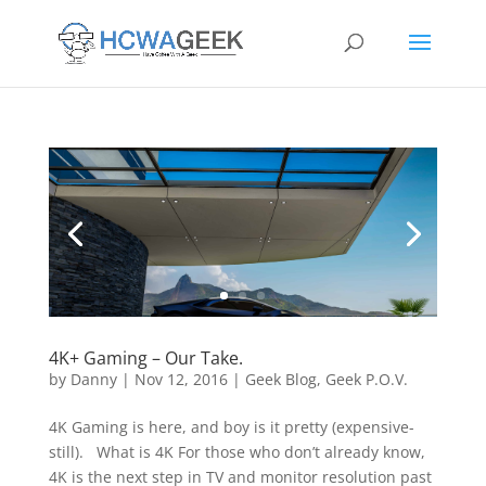
4K+ Gaming – Our Take.
by
Danny
|
Nov 12, 2016
|
Geek Blog
,
Geek P.O.V.
4K Gaming is here, and boy is it pretty (expensive-
still). What is 4K For those who don’t already know,
4K is the next step in TV and monitor resolution past