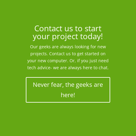
Contact us to start
your project today!
Our geeks are always looking for new
projects. Contact us to get started on
your new computer. Or, if you just need
tech advice- we are always here to chat.
Never fear, the geeks are
here!