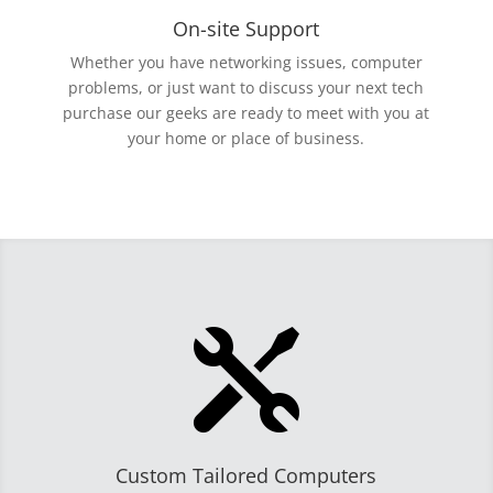
On-site Support
Whether you have networking issues, computer
problems, or just want to discuss your next tech
purchase our geeks are ready to meet with you at
your home or place of business.

Custom Tailored Computers