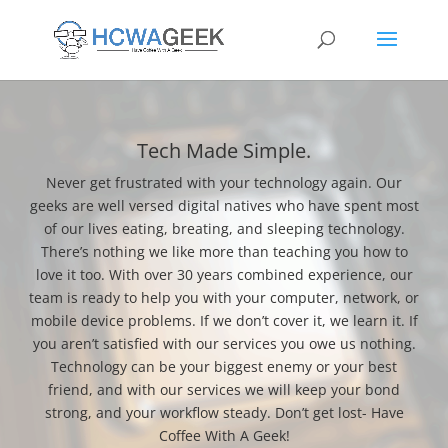
Tech Made Simple.
Never get frustrated with your technology again. Our
geeks are well versed digital natives who have spent most
of our lives eating, breating, and sleeping technology.
There’s nothing we like more than teaching you how to
love it too. With over 30 years combined experience, our
team is ready to help you with your computer, network, or
mobile device problems. If we don’t cover it, we learn it. If
you aren’t satisfied with our services you owe us nothing.
Technology can be your biggest enemy or your best
friend, and with our services we will keep your bond
strong, and your workflow steady. Don’t get lost- Have
Coffee With A Geek!