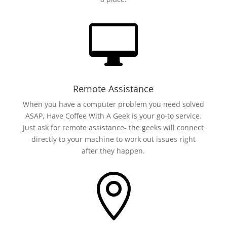

Remote Assistance
When you have a computer problem you need solved
ASAP, Have Coffee With A Geek is your go-to service.
Just ask for remote assistance- the geeks will connect
directly to your machine to work out issues right
after they happen.
