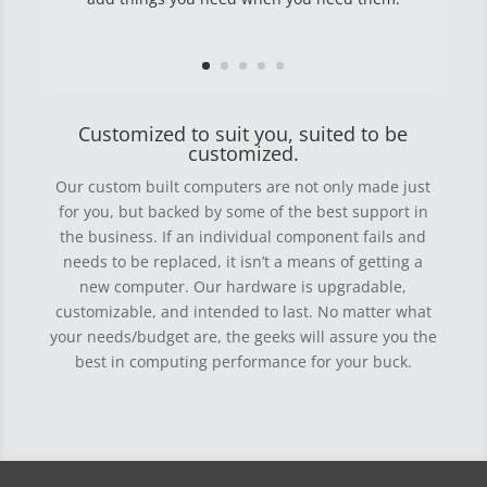
Customized to suit you, suited to be
customized.
Our custom built computers are not only made just
for you, but backed by some of the best support in
the business. If an individual component fails and
needs to be replaced, it isn’t a means of getting a
new computer. Our hardware is upgradable,
customizable, and intended to last. No matter what
your needs/budget are, the geeks will assure you the
best in computing performance for your buck.