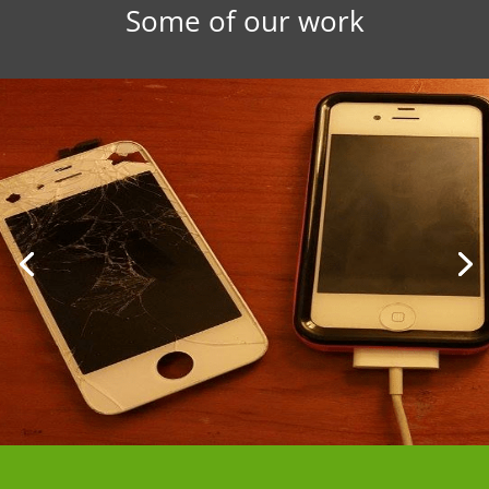
Some of our work