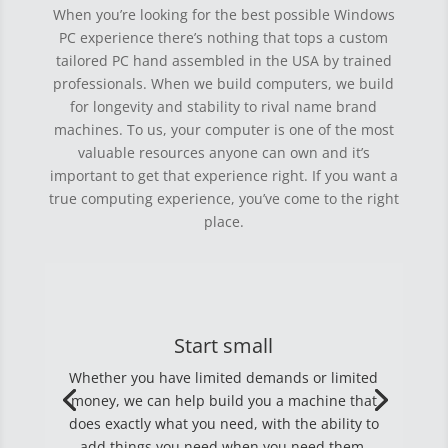
When you’re looking for the best possible Windows
PC experience there’s nothing that tops a custom
tailored PC hand assembled in the USA by trained
professionals. When we build computers, we build
for longevity and stability to rival name brand
machines. To us, your computer is one of the most
valuable resources anyone can own and it’s
important to get that experience right. If you want a
true computing experience, you’ve come to the right
place.
Start small
Whether you have limited demands or limited
money, we can help build you a machine that
does exactly what you need, with the ability to
add things you need when you need them.