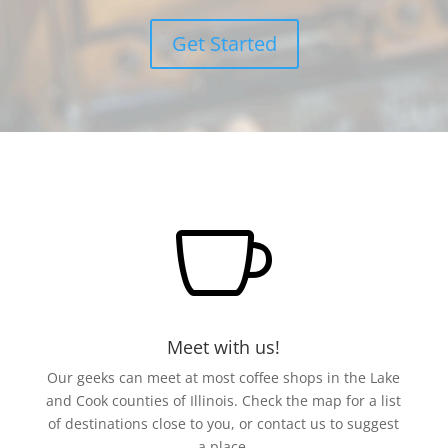
Get Started

Meet with us!
Our geeks can meet at most coffee shops in the Lake
and Cook counties of Illinois. Check the map for a list
of destinations close to you, or contact us to suggest
a place.