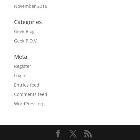
November 2016
Categories
Geek Blog
Geek P.O.V.
Meta
Register
Log in
Entries feed
Comments feed
WordPress.org