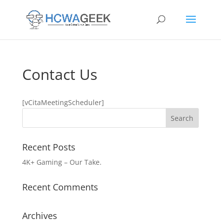
Contact Us
[vCitaMeetingScheduler]
Recent Posts
4K+ Gaming – Our Take.
Recent Comments
Archives